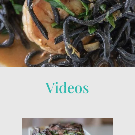
Videos