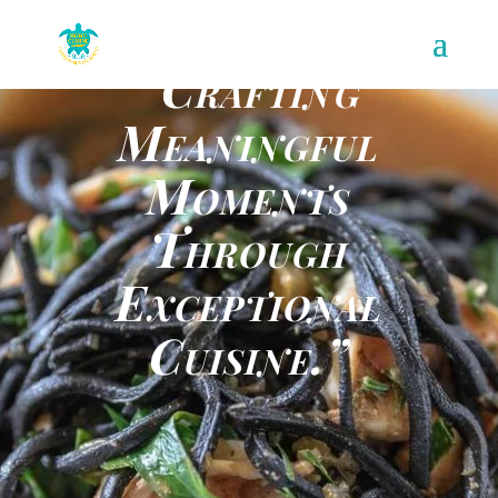
“Crafting
Meaningful
Moments
Through
Exceptional
Cuisine.”