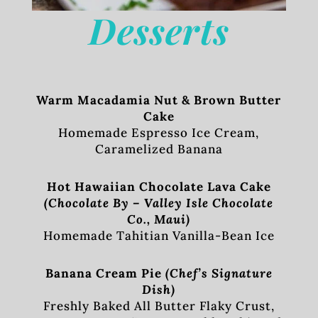
Desserts
Warm Macadamia Nut & Brown Butter
Cake
Homemade Espresso Ice Cream,
Caramelized Banana
Hot Hawaiian Chocolate Lava Cake
(Chocolate By – Valley Isle Chocolate
Co., Maui)
Homemade Tahitian Vanilla-Bean Ice
Banana Cream Pie
(Chef’s Signature
Dish)
Freshly Baked All Butter Flaky Crust,