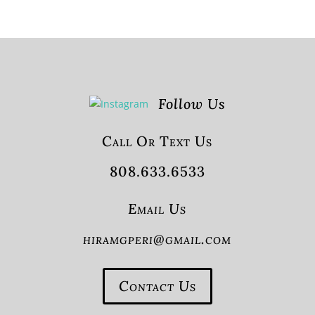
Follow Us
Call Or Text Us
808.633.6533
Email Us
hiramgperi@gmail.com
Contact Us