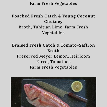
Farm Fresh Vegetables
Poached Fresh Catch & Young Coconut
Chutney
Broth, Tahitian Lime, Farm Fresh
Vegetables
Braised Fresh Catch & Tomato-Saffron
Broth
Preserved Meyer Lemon, Heirloom
Farro, Tomatoes
Farm Fresh Vegetables