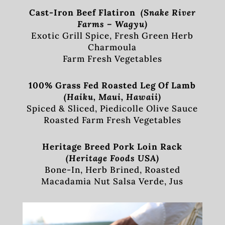
Cast-Iron Beef Flatiron
(Snake River
Farms – Wagyu)
Exotic Grill Spice, Fresh Green Herb
Charmoula
Farm Fresh Vegetables
100% Grass Fed Roasted Leg Of Lamb
(Haiku, Maui, Hawaii)
Spiced & Sliced, Piedicolle Olive Sauce
Roasted Farm Fresh Vegetables
Heritage Breed Pork Loin Rack
(Heritage Foods USA)
Bone-In, Herb Brined, Roasted
Macadamia Nut Salsa Verde, Jus