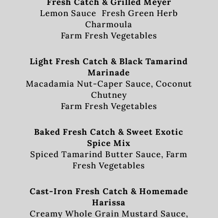
Fresh Catch & Grilled Meyer
Lemon Sauce Fresh Green Herb
Charmoula
Farm Fresh Vegetables
Light Fresh Catch & Black Tamarind
Marinade
Macadamia Nut-Caper Sauce, Coconut
Chutney
Farm Fresh Vegetables
Baked Fresh Catch & Sweet Exotic
Spice Mix
Spiced Tamarind Butter Sauce, Farm
Fresh Vegetables
Cast-Iron Fresh Catch & Homemade
Harissa
Creamy Whole Grain Mustard Sauce,