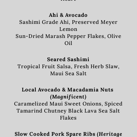
Ahi & Avocado
Sashimi Grade Ahi, Preserved Meyer
Lemon
Sun-Dried Marash Pepper Flakes, Olive
Oil
Seared Sashimi
Tropical Fruit Salsa, Fresh Herb Slaw,
Maui Sea Salt
Local Avocado & Macadamia Nuts
(Magnificent)
Caramelized Maui Sweet Onions, Spiced
Tamarind Chutney Black Lava Sea Salt
Flakes
Slow Cooked Pork Spare Ribs
(Heritage