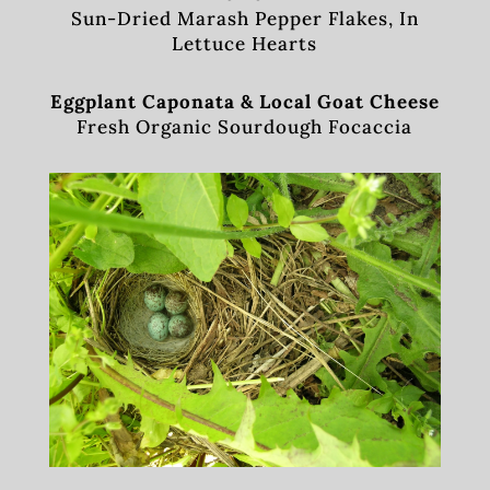
Sun-Dried Marash Pepper Flakes, In
Lettuce Hearts
Eggplant Caponata & Local Goat Cheese
Fresh Organic Sourdough Focaccia