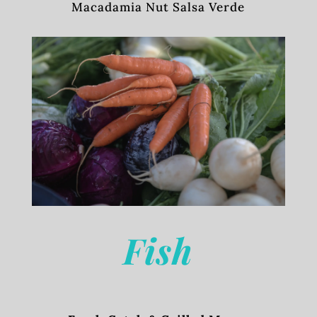
Macadamia Nut Salsa Verde
Fish