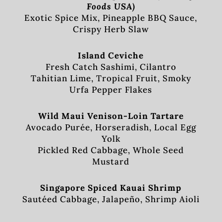
Foods USA)
Exotic Spice Mix, Pineapple BBQ Sauce,
Crispy Herb Slaw
Island Ceviche
Fresh Catch Sashimi, Cilantro
Tahitian Lime, Tropical Fruit, Smoky
Urfa Pepper Flakes
Wild Maui Venison-Loin Tartare
Avocado Purée, Horseradish, Local Egg
Yolk
Pickled Red Cabbage, Whole Seed
Mustard
Singapore Spiced Kauai Shrimp
Sautéed Cabbage, Jalapeño, Shrimp Aioli