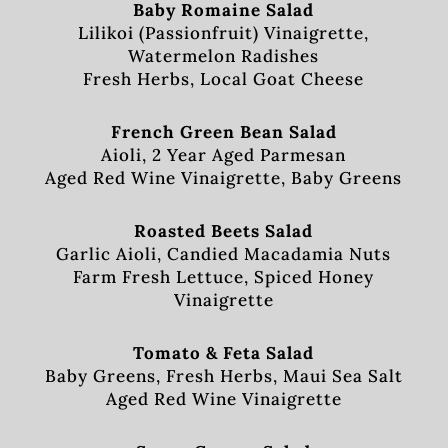
Baby Romaine Salad
Lilikoi (Passionfruit) Vinaigrette,
Watermelon Radishes
Fresh Herbs, Local Goat Cheese
French Green Bean Salad
Aioli, 2 Year Aged Parmesan
Aged Red Wine Vinaigrette, Baby Greens
Roasted Beets Salad
Garlic Aioli, Candied Macadamia Nuts
Farm Fresh Lettuce, Spiced Honey
Vinaigrette
Tomato & Feta Salad
Baby Greens, Fresh Herbs, Maui Sea Salt
Aged Red Wine Vinaigrette