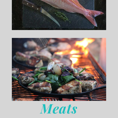
Meats