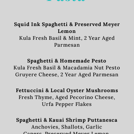
Squid Ink Spaghetti & Preserved Meyer
Lemon
Kula Fresh Basil & Mint, 2 Year Aged
Parmesan
Spaghetti & Homemade Pesto
Kula Fresh Basil & Macadamia Nut Pesto
Gruyere Cheese, 2 Year Aged Parmesan
Fettuccini & Local Oyster Mushrooms
Fresh Thyme, Aged Pecorino Cheese,
Urfa Pepper Flakes
Spaghetti & Kauai Shrimp Puttanesca
Anchovies, Shallots, Garlic
Capers, Preserved Meyer Lemon,