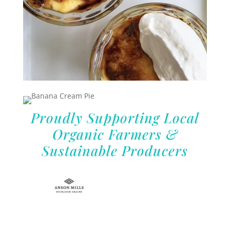
Proudly Supporting Local
Organic Farmers &
Sustainable Producers