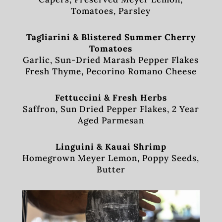
Tomatoes, Parsley
Tagliarini & Blistered Summer Cherry
Tomatoes
Garlic, Sun-Dried Marash Pepper Flakes
Fresh Thyme, Pecorino Romano Cheese
Fettuccini & Fresh Herbs
Saffron, Sun Dried Pepper Flakes, 2 Year
Aged Parmesan
Linguini & Kauai Shrimp
Homegrown Meyer Lemon, Poppy Seeds,
Butter