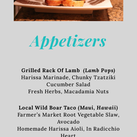
Appetizers
Grilled Rack Of Lamb
(Lamb Pops)
Harissa Marinade, Chunky Tzatziki
Cucumber Salad
Fresh Herbs, Macadamia Nuts
Local Wild Boar Taco
(Maui, Hawaii)
Farmer’s Market Root Vegetable Slaw,
Avocado
Homemade Harissa Aioli, In Radicchio
Heart