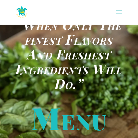
“When Only The
finest Flavors
And Freshest
Ingredients Will
Do.”
Menu