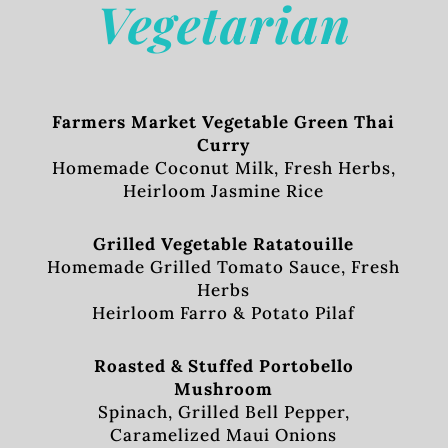
Vegetarian
Farmers Market Vegetable Green Thai
Curry
Homemade Coconut Milk, Fresh Herbs,
Heirloom Jasmine Rice
Grilled Vegetable Ratatouille
Homemade Grilled Tomato Sauce, Fresh
Herbs
Heirloom Farro & Potato Pilaf
Roasted & Stuffed Portobello
Mushroom
Spinach, Grilled Bell Pepper,
Caramelized Maui Onions