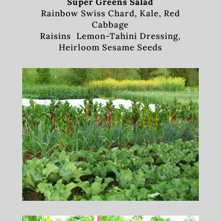
Super Greens Salad
Rainbow Swiss Chard, Kale, Red
Cabbage
Raisins Lemon-Tahini Dressing,
Heirloom Sesame Seeds