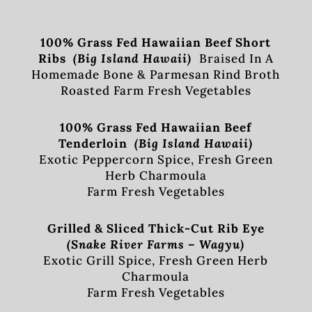
100% Grass Fed Hawaiian Beef Short
Ribs
(Big Island Hawaii)
Braised In A
Homemade Bone & Parmesan Rind Broth
Roasted Farm Fresh Vegetables
100% Grass Fed Hawaiian Beef
Tenderloin
(Big Island Hawaii)
Exotic Peppercorn Spice, Fresh Green
Herb Charmoula
Farm Fresh Vegetables
Grilled & Sliced Thick-Cut Rib Eye
(Snake River Farms – Wagyu)
Exotic Grill Spice, Fresh Green Herb
Charmoula
Farm Fresh Vegetables