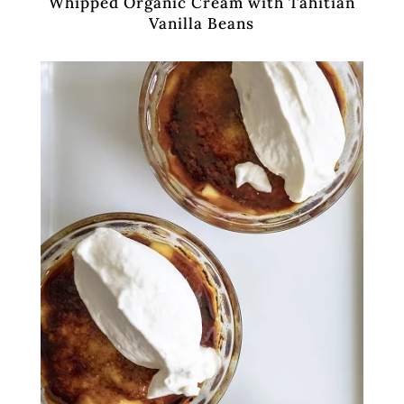
Whipped Organic Cream with Tahitian
Vanilla Beans