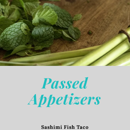
Passed
Appetizers
Sashimi Fish Taco