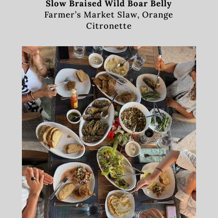
Slow Braised Wild Boar Belly
Farmer’s Market Slaw, Orange
Citronette