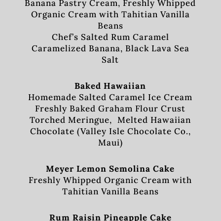
Banana Pastry Cream, Freshly Whipped
Organic Cream with Tahitian Vanilla
Beans
Chef’s Salted Rum Caramel
Caramelized Banana, Black Lava Sea
Salt
Baked Hawaiian
Homemade Salted Caramel Ice Cream
Freshly Baked Graham Flour Crust
Torched Meringue, Melted Hawaiian
Chocolate (Valley Isle Chocolate Co.,
Maui)
Meyer Lemon Semolina Cake
Freshly Whipped Organic Cream with
Tahitian Vanilla Beans
Rum Raisin Pineapple Cake