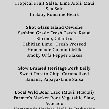
Tropical Fruit Salsa, Lime Aioli, Maui
Sea Salt
In Baby Romaine Heart
Shot Glass Island Ceviche
Sashimi Grade Fresh Catch, Kauai
Shrimp, Cilantro
Tahitian Lime, Fresh Pressed
Homemade Coconut Milk
Smoky Urfa Pepper Flakes
Slow Braised Heritage Pork Belly
Sweet Potato Chip, Caramelized
Banana, Papaya-Lime Salsa
Local Wild Boar Taco
(Maui, Hawaii)
Farmer’s Market Root Vegetable Slaw,
Avocado