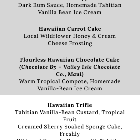
Dark Rum Sauce, Homemade Tahitian
Vanilla Bean Ice Cream
Hawaiian Carrot Cake
Local Wildflower Honey & Cream
Cheese Frosting
Flourless Hawaiian Chocolate Cake
(Chocolate By – Valley Isle Chocolate
Co., Maui)
Warm Tropical Compote, Homemade
Vanilla-Bean Ice Cream
Hawaiian Trifle
Tahitian Vanilla-Bean Custard, Tropical
Fruit
Creamed Sherry Soaked Sponge Cake,
Freshly