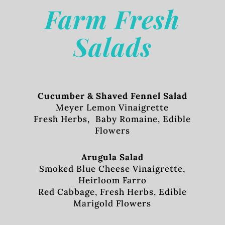
Farm Fresh
Salads
Cucumber & Shaved Fennel Salad
Meyer Lemon Vinaigrette
Fresh Herbs, Baby Romaine, Edible
Flowers
Arugula Salad
Smoked Blue Cheese Vinaigrette,
Heirloom Farro
Red Cabbage, Fresh Herbs, Edible
Marigold Flowers