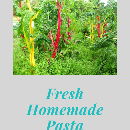
Fresh
Homemade
Pasta