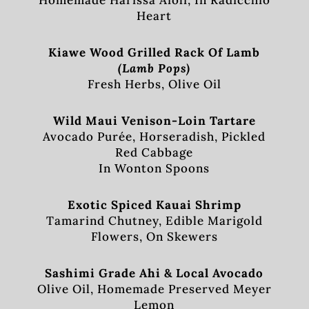
Homemade Harissa Aioli, In Radicchio
Heart
Kiawe Wood Grilled Rack Of Lamb
(Lamb Pops)
Fresh Herbs, Olive Oil
Wild Maui Venison-Loin Tartare
Avocado Purée, Horseradish, Pickled
Red Cabbage
In Wonton Spoons
Exotic Spiced Kauai Shrimp
Tamarind Chutney, Edible Marigold
Flowers, On Skewers
Sashimi Grade Ahi & Local Avocado
Olive Oil, Homemade Preserved Meyer
Lemon